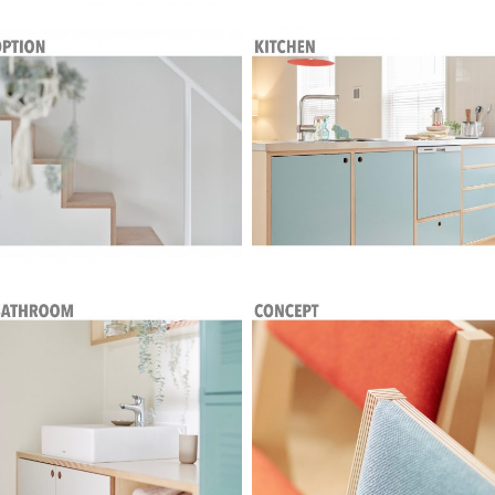
House in Color Plywood
House in Color Plywood